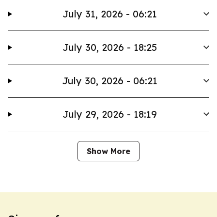
July 31, 2026 - 06:21
July 30, 2026 - 18:25
July 30, 2026 - 06:21
July 29, 2026 - 18:19
Show More