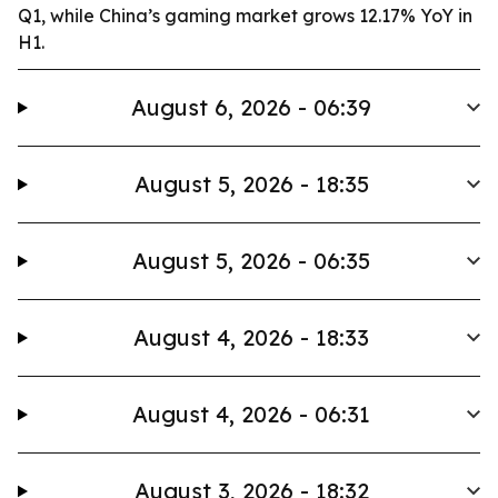
Q1, while China’s gaming market grows 12.17% YoY in
H1.
August 6, 2026 - 06:39
August 5, 2026 - 18:35
August 5, 2026 - 06:35
August 4, 2026 - 18:33
August 4, 2026 - 06:31
August 3, 2026 - 18:32