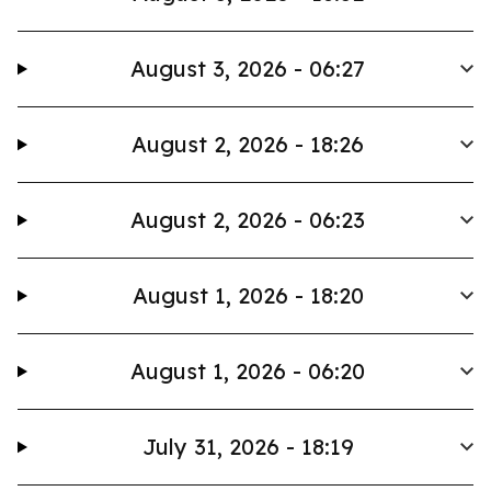
August 3, 2026 - 06:27
August 2, 2026 - 18:26
August 2, 2026 - 06:23
August 1, 2026 - 18:20
August 1, 2026 - 06:20
July 31, 2026 - 18:19