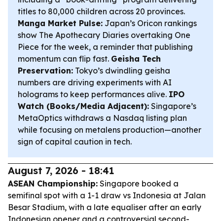
titles to 80,000 children across 20 provinces.
Manga Market Pulse:
Japan’s Oricon rankings
show The Apothecary Diaries overtaking One
Piece for the week, a reminder that publishing
momentum can flip fast.
Geisha Tech
Preservation:
Tokyo’s dwindling geisha
numbers are driving experiments with AI
holograms to keep performances alive.
IPO
Watch (Books/Media Adjacent):
Singapore’s
MetaOptics withdraws a Nasdaq listing plan
while focusing on metalens production—another
sign of capital caution in tech.
August 7, 2026 - 18:41
ASEAN Championship:
Singapore booked a
semifinal spot with a 1-1 draw vs Indonesia at Jalan
Besar Stadium, with a late equaliser after an early
Indonesian opener and a controversial second-