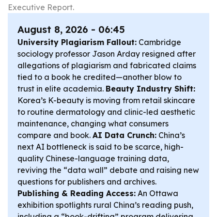
Executive Report.
August 8, 2026 - 06:45
University Plagiarism Fallout:
Cambridge
sociology professor Jason Arday resigned after
allegations of plagiarism and fabricated claims
tied to a book he credited—another blow to
trust in elite academia.
Beauty Industry Shift:
Korea’s K-beauty is moving from retail skincare
to routine dermatology and clinic-led aesthetic
maintenance, changing what consumers
compare and book.
AI Data Crunch:
China’s
next AI bottleneck is said to be scarce, high-
quality Chinese-language training data,
reviving the “data wall” debate and raising new
questions for publishers and archives.
Publishing & Reading Access:
An Ottawa
exhibition spotlights rural China’s reading push,
including a “book-drifting” program delivering