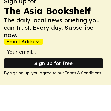
Sign up for:
The Asia Bookshelf
The daily local news briefing you
can trust. Every day. Subscribe
now.
Email Address
Sign up for free
By signing up, you agree to our
Terms & Conditions
.