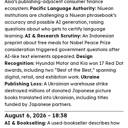
Asia’s publishing-adjacent consumer finance
ecosystem.
Pacific Language Authority:
Niuean
institutions are challenging a Niuean phrasebook’s
accuracy and possible AI generation, raising
questions about who gets to certify language
learning.
AI & Research Scrutiny:
An Indonesian
preprint about free meals for Nobel Peace Prize
consideration triggered government questions after
AI-like text elements appeared.
Design
Recognition:
Hyundai Motor and Kia won 17 Red Dot
awards, including two “Best of the Best,” spanning
digital, retail, and exhibition work.
Ukraine
Publishing Loss:
A Ukrainian warehouse strike
destroyed millions of donated Japanese picture
books translated into Ukrainian, including titles
funded by Japanese partners.
August 6, 2026 - 18:38
AI & Bookselling:
A used-bookseller describes how