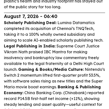
plastic’s health and industry footprint has stayed out
of the public story for too long.
August 7, 2026 - 06:40
Scholarly Publishing Deal:
Lumina Datamatics
completed its acquisition of Chennai’s TNQTech,
taking it to a 100% wholly owned subsidiary and
aiming to scale AI-enabled scholarly publishing tech.
Legal Publishing in India:
Supreme Court Justice
Vikram Nath praised IBC Mantra for making
insolvency and bankruptcy law commentary freely
available to the legal fraternity at a Delhi High Court
launch.
Gaming & Books/Media Culture:
Nintendo’s
Switch 2 momentum lifted first-quarter profit 53.5%,
with software sales rising as new titles and the Super
Mario movie boost earnings.
Banking & Publishing
Economy:
China Banking Corp. (Chinabank) reported
record P14.5B first-half net income (+11%), showing
steady lending and asset quality—useful context for