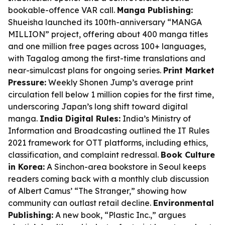
bookable-offence VAR call.
Manga Publishing:
Shueisha launched its 100th-anniversary “MANGA
MILLION” project, offering about 400 manga titles
and one million free pages across 100+ languages,
with Tagalog among the first-time translations and
near-simulcast plans for ongoing series.
Print Market
Pressure:
Weekly Shonen Jump’s average print
circulation fell below 1 million copies for the first time,
underscoring Japan’s long shift toward digital
manga.
India Digital Rules:
India’s Ministry of
Information and Broadcasting outlined the IT Rules
2021 framework for OTT platforms, including ethics,
classification, and complaint redressal.
Book Culture
in Korea:
A Sinchon-area bookstore in Seoul keeps
readers coming back with a monthly club discussion
of Albert Camus’ “The Stranger,” showing how
community can outlast retail decline.
Environmental
Publishing:
A new book, “Plastic Inc.,” argues