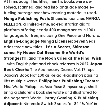
AI firms bought his titles, then his books were de-
spined, scanned, and fed into language models—
fueling outrage over how reading material is used.
Manga Publishing Push:
Shueisha launches
MANGA
MILLION
, a limited-time, no-registration digital
platform offering nearly 400 manga series in 100+
languages for free, including One Piece and Naruto.
English-Language Manga Licenses:
Seven Seas
adds three new titles—
It’s a Secret, Shirotae-
sama
,
My House Cat Became the World’s
Strongest?!
, and
The Moon Cries at the Final Wish
—with English print and ebook releases in 2027.
Japan
Book Charts:
The Apothecary Diaries Vol. 17 tops
Japan’s Book Hot 100 as Keigo Higashino’s passing
lifts multiple works.
Philippines Publishing/Events:
Miss World Philippines Asia Rose Simpson says she’ll
bring a children’s book she wrote and illustrated to
the pageant’s World Library.
Gaming & Publishing
Adjacent:
Nintendo Switch 2 sales fall 34.4% YoY in