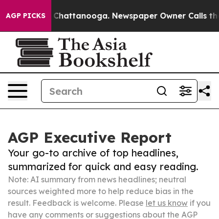
haos in Chattanooga. Newspaper Owner Calls the Peop
AGP PICKS
AGP Executive Report
Your go-to archive of top headlines,
summarized for quick and easy reading.
Note: AI summary from news headlines; neutral
sources weighted more to help reduce bias in the
result. Feedback is welcome. Please
let us know
if you
have any comments or suggestions about the AGP