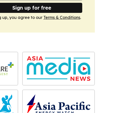
Sign up for free
g up, you agree to our
Terms & Conditions
.