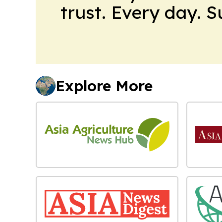
trust. Every day. 
Explore More