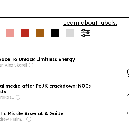
Learn about labels.
Race To Unlock Limitless Energy
r: Alex Skatell
bal media after PoJK crackdown: NOCs
sts
Owner: Bharat Prakashan (Delhi) Ltd
tic Missile Arsenal: A Guide
Owner: Andrew Perlman