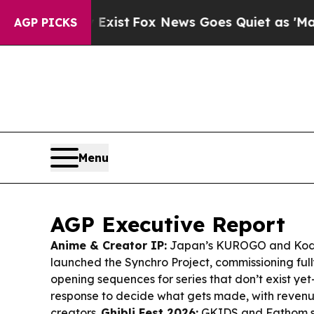
xist
Fox News Goes Quiet as 'Maga Media Pipelin
AGP PICKS
Menu
AGP Executive Report
Anime & Creator IP:
Japan’s KUROGO and Kod
launched the Synchro Project, commissioning ful
opening sequences for series that don’t exist y
response to decide what gets made, with reven
creators.
Ghibli Fest 2026:
GKIDS and Fathom se