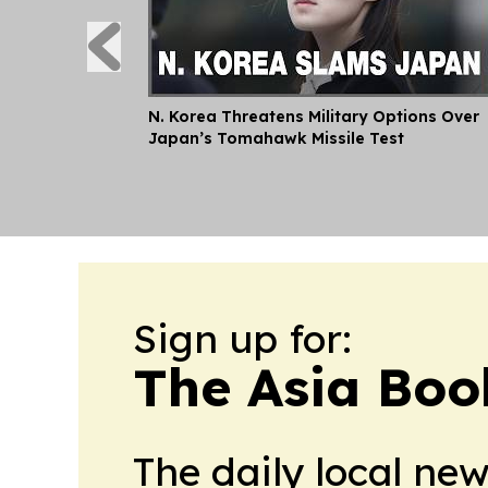
N. Korea Threatens Military Options Over
Japan’s Tomahawk Missile Test
Sign up for:
The Asia Boo
The daily local ne