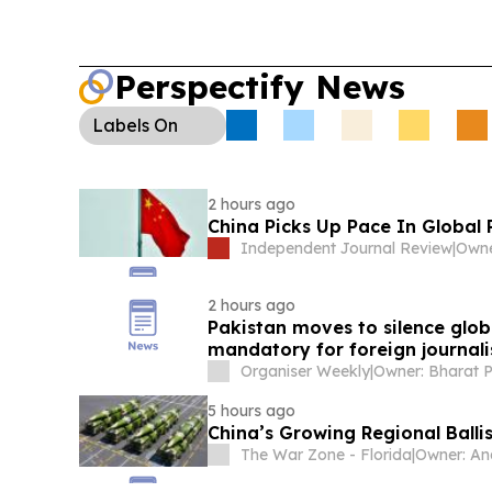
Perspectify News
Labels
On
2 hours ago
China Picks Up Pace In Global 
Independent Journal Review
|
Owne
2 hours ago
Pakistan moves to silence glo
mandatory for foreign journali
Organiser Weekly
|
5 hours ago
China’s Growing Regional Ballis
The War Zone - Florida
|