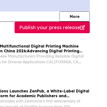
journalists
More
Publish your press release
Multifunctional Digital Printing Machine
n China 2026:Advancing Digital Printing
nese Manufacturers Providing Reliable Digital
ns for Diverse Applications CALIFORNIA, CA,
ugust 5, 2026 /⁨EINPresswire.com⁩/ -- China,
Guangdong Goking Intelligent Technology Co.,
tions Launches ZenPub, a White-Label Digital
tform for Academic Publishers and
ncides with Zentrovia’s first anniversary of
he growth of ZenFlip to more than 700