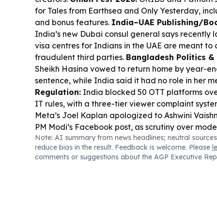
for Tales from Earthsea and Only Yesterday, incl
and bonus features.
India–UAE Publishing/Boo
India’s new Dubai consul general says recently
visa centres for Indians in the UAE are meant to
fraudulent third parties.
Bangladesh Politics &
Sheikh Hasina vowed to return home by year-en
sentence, while India said it had no role in her m
Regulation:
India blocked 50 OTT platforms over
IT rules, with a three-tier viewer complaint syst
Meta’s Joel Kaplan apologized to Ashwini Vaishn
PM Modi’s Facebook post, as scrutiny over mod
Note: AI summary from news headlines; neutral sources
handling continues.
Sports-to-Books Culture:
F
reduce bias in the result. Feedback is welcome. Please
l
Ajinkya Rahane recalled MS Dhoni’s leadership 
comments or suggestions about the AGP Executive Rep
how sports memoirs and interviews keep feedin
interest.