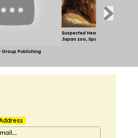
Suspected Heatstroke Kills Three
Japan zoo, Spokesperson Says
y Group Publishing
Address