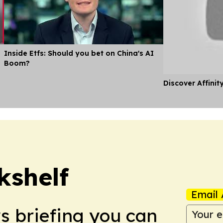
Inside Etfs: Should you bet on China's AI
Boom?
Discover Affinit
kshelf
Email 
ws briefing you can