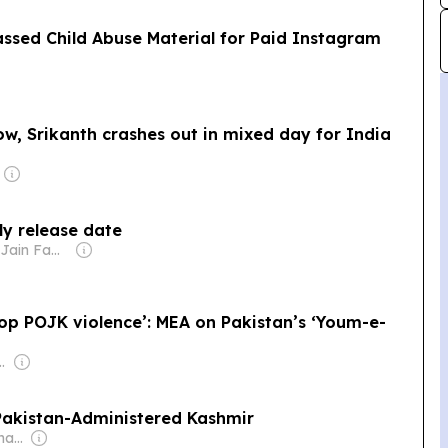
assed Child Abuse Material for Paid Instagram
w, Srikanth crashes out in mixed day for India
ely release date
Owner: Sahu Jain Family
stop POJK violence’: MEA on Pakistan’s ‘Youm-e-
oadcasting Company Pvt Ltd (ABCL)
 Pakistan-Administered Kashmir
Owner: Donald Graham