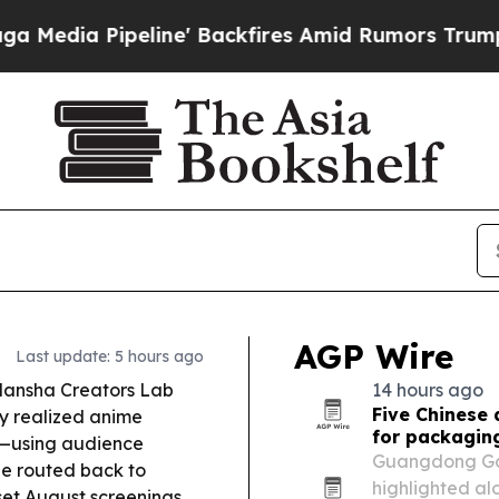
e' Backfires Amid Rumors Trump Will cut Pirro
D
AGP Wire
Last update: 5 hours ago
ansha Creators Lab
14 hours ago
Five Chinese 
ly realized anime
for packagi
et—using audience
Guangdong Goki
ue routed back to
highlighted al
t August screenings