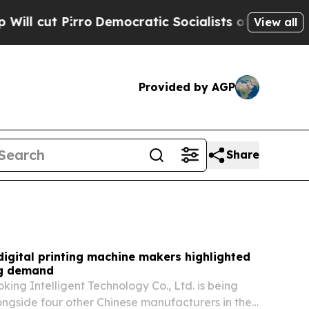
emocratic Socialists of America Propose Radica
View all
Provided by AGP
Share
digital printing machine makers highlighted
ng demand
ng Intelligent Technology Co., Ltd. is being
ongside four other Chinese manufacturers in the