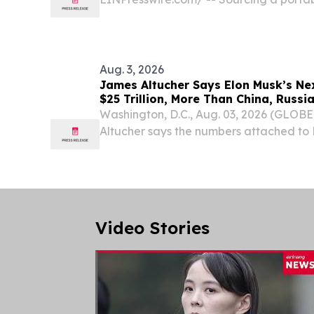
China involves a structured process—fro
to venue delivery.
Aug. 3, 2026
James Altucher Says Elon Musk’s Ne
$25 Trillion, More Than China, Russi
Combined
Washington, D.C., Aug. 03, 2026 (GLO
Altucher says the numbers attached to 
are almost too big to picture.
Video Stories