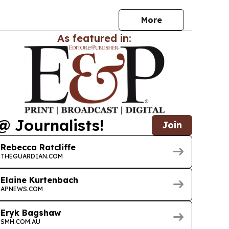
More
As featured in:
@ Journalists!
Join
Rebecca Ratcliffe
THEGUARDIAN.COM
Elaine Kurtenbach
APNEWS.COM
Eryk Bagshaw
SMH.COM.AU