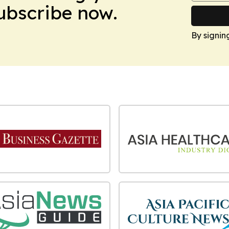
Subscribe now.
By signin