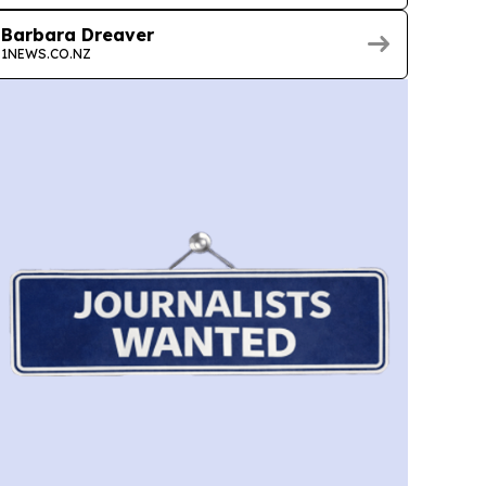
Barbara Dreaver
1NEWS.CO.NZ