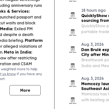
multifunctiona
uding anniversary runs
packaging print
18 hours ago
ks & Services:
substrates an
QuicklyShow 
 launched passport and
sourcing fro
 cut waits and block
QuicklyShow pu
 Media:
Exiled PM
portable trade
d despite a death
design approva
edia briefing.
Platform
support.
Aug. 3, 2026
 alleged violations of
Dan Brulé ex
em.
Meta in India:
City after Mi
aw after restricting
Breathwork pio
eration and CSAM
India and Mexi
 weighted more to help
ormer cricketer
Estonia, where
et us know
if you have any
style—an example of
techniques for
Aug. 3, 2026
ort.
g mainstream reading
Momcozy laun
Southeast As
More
Momcozy has l
with heating 
and the Philip