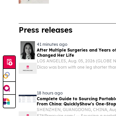
Press releases
41 minutes ago
After Multiple Surgeries and Years o
Changed Her Life
LOS ANGELES, Aug. 05, 2026 (GLOBE 
Dicso was born with one leg shorter than
that put her through eight surgeries ac
teenage years. "I don't know what was 
or...
18 hours ago
Complete Guide to Sourcing Portab
From China: QuicklyShow's One-Stop
SHENZHEN, GUANGDONG, CHINA, Augus
EINPresswire.com⁩/ -- Sourcing a porta