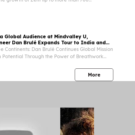
rldwide.
 a Global Audience at Mindvalley U,
neer Dan Brulé Expands Tour to India and
e Continents: Dan Brulé Continues Global Mission
 Potential Through the Power of Breathwork
, UNITED STATES, August 3, 2026 /⁨
⁩/ -- Standing before a global audience of
press release
More