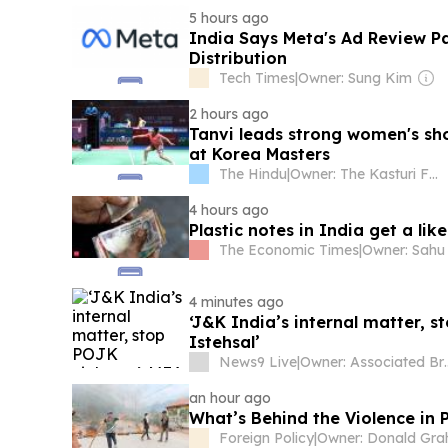
5 hours ago
India Says Meta's Ad Review P
Distribution
Tech Times
|
Owner: Sung Kim
2 hours ago
Tanvi leads strong women's sho
at Korea Masters
The Hindu
|
Owner: The Kasturi Family
4 hours ago
Plastic notes in India get a lik
The Economic Times
|
4 minutes ago
‘J&K India’s internal matter, 
Istehsal’
News9 Live
|
Owner: Associated Br
an hour ago
What’s Behind the Violence in
Foreign Policy
|