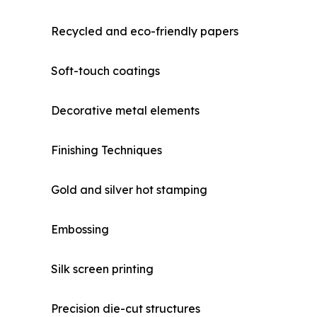
Recycled and eco-friendly papers
Soft-touch coatings
Decorative metal elements
Finishing Techniques
Gold and silver hot stamping
Embossing
Silk screen printing
Precision die-cut structures