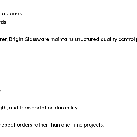
facturers
rds
, Bright Glassware maintains structured quality control p
s
gth, and transportation durability
 repeat orders rather than one-time projects.