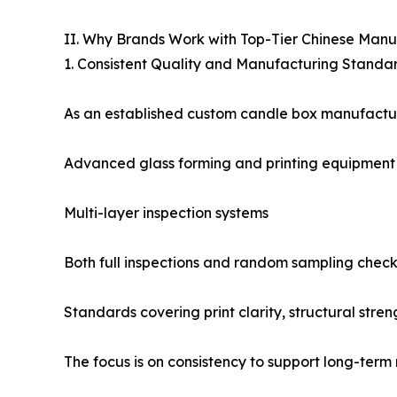
II. Why Brands Work with Top-Tier Chinese Manu
1. Consistent Quality and Manufacturing Standa
As an established custom candle box manufacturer
Advanced glass forming and printing equipment
Multi-layer inspection systems
Both full inspections and random sampling check
Standards covering print clarity, structural stren
The focus is on consistency to support long-term