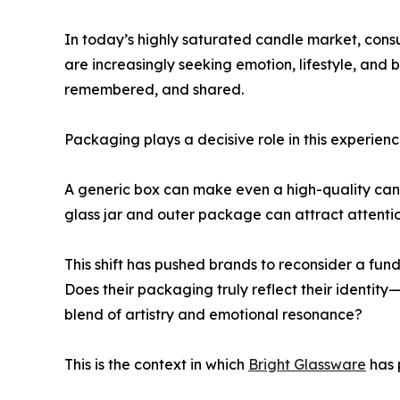
In today’s highly saturated candle market, cons
are increasingly seeking emotion, lifestyle, and 
remembered, and shared.
Packaging plays a decisive role in this experienc
A generic box can make even a high-quality cand
glass jar and outer package can attract attentio
This shift has pushed brands to reconsider a fun
Does their packaging truly reflect their identity—w
blend of artistry and emotional resonance?
This is the context in which
Bright Glassware
has p