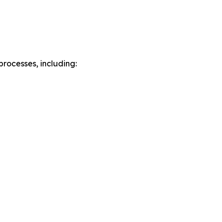
rocesses, including: