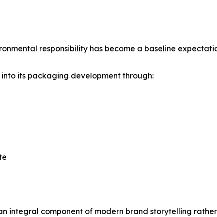
nmental responsibility has become a baseline expectation
y into its packaging development through:
te
 integral component of modern brand storytelling rather 