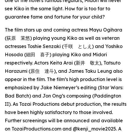
one of the hotel's famous regulars, Midori will never
see Kiko in the same light. How far is too far to
guarantee fame and fortune for your child?
The film stars up and coming actress Mayu Ogihara
(荻原 茉悠) playing young Kiko as well as veteran
actresses Toshie Senzaki (千咲 としえ) and Yoshiko
Hosoda (細田 喜子) playing Kiko and Midori
respectively. Actors Keita Arai (新井 敬太), Tatsuto
Harazumi (原住 達斗), and James Taku Leung also
appear in the film. The film’s high production level is
emphasized by Jake Niemeyer’s editing (Star Wars:
Bad Batch) and Jon Ong’s composing (Paddington
II). As Tozai Productions debut production, the results
have been highly satisfactory to those involved.
Further screenings will be announced and available
on TozaiProductions.com and @kenji_movie2025. A