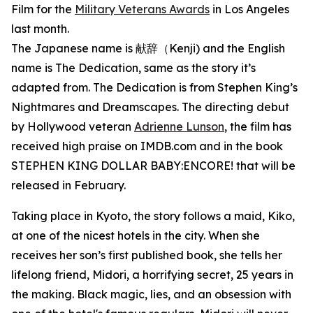
Film for the
Military Veterans Awards
in Los Angeles
last month.
The Japanese name is 献辞（Kenji) and the English
name is The Dedication, same as the story it’s
adapted from. The Dedication is from Stephen King’s
Nightmares and Dreamscapes. The directing debut
by Hollywood veteran
Adrienne Lunson
, the film has
received high praise on IMDB.com and in the book
STEPHEN KING DOLLAR BABY:ENCORE! that will be
released in February.
Taking place in Kyoto, the story follows a maid, Kiko,
at one of the nicest hotels in the city. When she
receives her son’s first published book, she tells her
lifelong friend, Midori, a horrifying secret, 25 years in
the making. Black magic, lies, and an obsession with