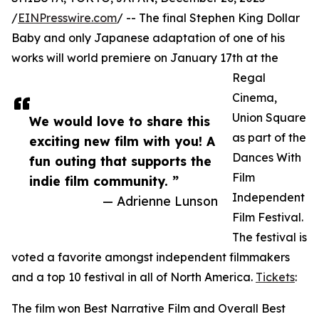
/
EINPresswire.com
/ -- The final Stephen King Dollar
Baby and only Japanese adaptation of one of his
works will world premiere on January 17th at the
Regal
Cinema,
Union Square
We would love to share this
as part of the
exciting new film with you! A
Dances With
fun outing that supports the
Film
indie film community. ”
Independent
— Adrienne Lunson
Film Festival.
The festival is
voted a favorite amongst independent filmmakers
and a top 10 festival in all of North America.
Tickets
:
The film won Best Narrative Film and Overall Best