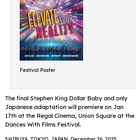
Festival Poster
The final Stephen King Dollar Baby and only
Japanese adaptation will premiere on Jan
17th at the Regal Cinema, Union Square at the
Dances With Films Festival.
SHIBUYA, TOKYO, JAPAN, December 26, 2025