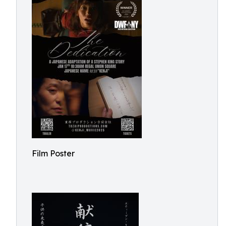
Film Poster