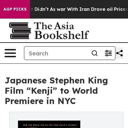
ell, it Didn’t
As war With Iran Drove oil Prices High
AGP PICKS
Japanese Stephen King
Film “Kenji” to World
Premiere in NYC