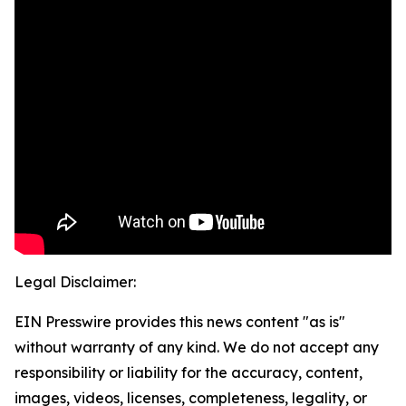
Legal Disclaimer:
EIN Presswire provides this news content "as is"
without warranty of any kind. We do not accept any
responsibility or liability for the accuracy, content,
images, videos, licenses, completeness, legality, or