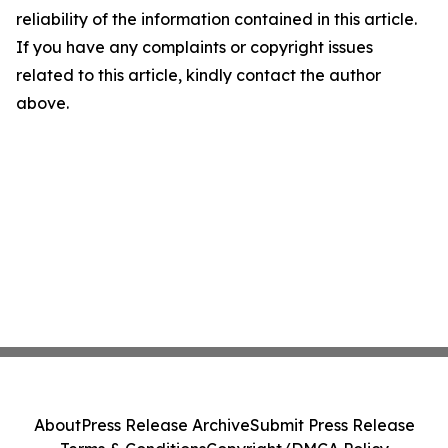
reliability of the information contained in this article.
If you have any complaints or copyright issues
related to this article, kindly contact the author
above.
About
Press Release Archive
Submit Press Release