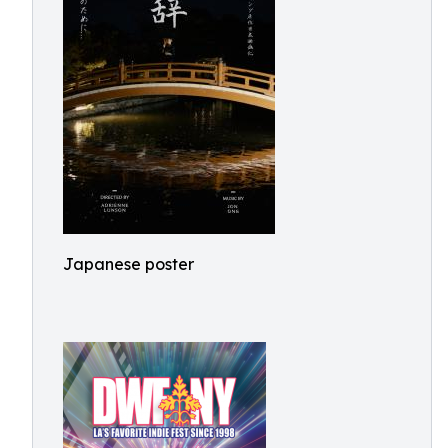
Japanese poster