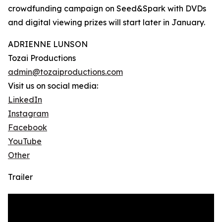
crowdfunding campaign on Seed&Spark with DVDs
and digital viewing prizes will start later in January.
ADRIENNE LUNSON
Tozai Productions
admin@tozaiproductions.com
Visit us on social media:
LinkedIn
Instagram
Facebook
YouTube
Other
Trailer