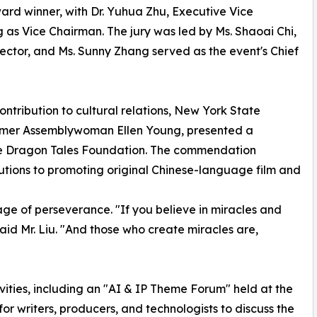
ward winner, with Dr. Yuhua Zhu, Executive Vice
 as Vice Chairman. The jury was led by Ms. Shaoai Chi,
tor, and Ms. Sunny Zhang served as the event's Chief
ntribution to cultural relations, New York State
ormer Assemblywoman Ellen Young, presented a
, the Dragon Tales Foundation. The commendation
utions to promoting original Chinese-language film and
ge of perseverance. "If you believe in miracles and
said Mr. Liu. "And those who create miracles are,
ties, including an "AI & IP Theme Forum" held at the
or writers, producers, and technologists to discuss the