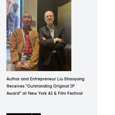
Author and Entrepreneur Liu Shaoyong
Receives "Outstanding Original IP
Award" at New York AI & Film Festival