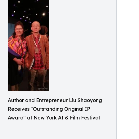
Author and Entrepreneur Liu Shaoyong
Receives "Outstanding Original IP
Award" at New York AI & Film Festival