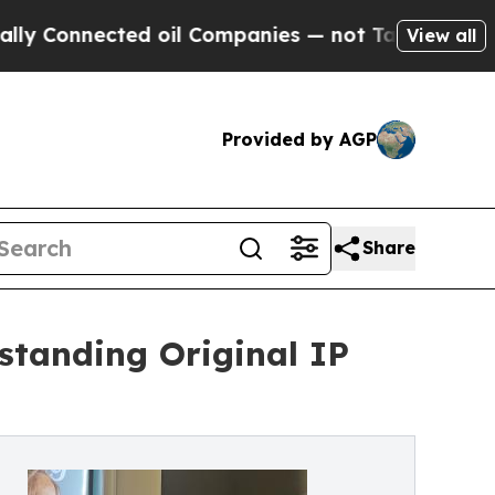
cted oil Companies — not Taxpayers — the Chance
View all
Provided by AGP
Share
standing Original IP