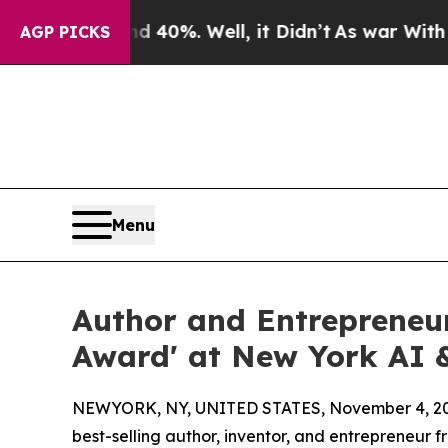
nd 40%. Well, it Didn’t
As war With Iran Drove 
AGP PICKS
Menu
Author and Entrepreneur
Award' at New York AI &
NEWYORK, NY, UNITED STATES, November 4, 20
best-selling author, inventor, and entrepreneur 