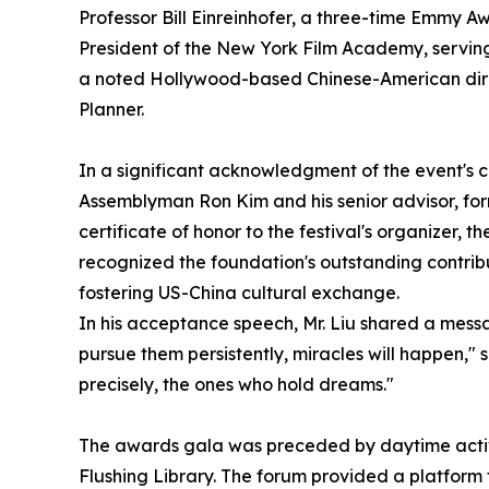
Professor Bill Einreinhofer, a three-time Emmy A
President of the New York Film Academy, serving
a noted Hollywood-based Chinese-American direc
Planner.
In a significant acknowledgment of the event's co
Assemblyman Ron Kim and his senior advisor, f
certificate of honor to the festival's organizer
recognized the foundation's outstanding contrib
fostering US-China cultural exchange.
In his acceptance speech, Mr. Liu shared a messa
pursue them persistently, miracles will happen," 
precisely, the ones who hold dreams."
The awards gala was preceded by daytime activi
Flushing Library. The forum provided a platform f