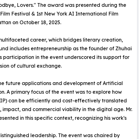
oodbye, Lovers." The award was presented during the
 Film Festival & 1st New York AI International Film
ttan on October 18, 2025.
s multifaceted career, which bridges literary creation,
ound includes entrepreneurship as the founder of Zhuhai
 participation in the event underscored its support for
sion of cultural exchange.
the future applications and development of Artificial
ion. A primary focus of the event was to explore how
(IP) can be efficiently and cost-effectively translated
 impact, and commercial viability in the digital age. Mr.
sented in this specific context, recognizing his work's
 distinguished leadership. The event was chaired by