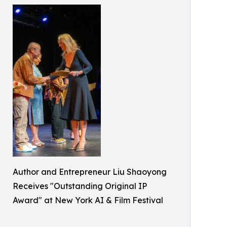
Author and Entrepreneur Liu Shaoyong
Receives "Outstanding Original IP
Award" at New York AI & Film Festival