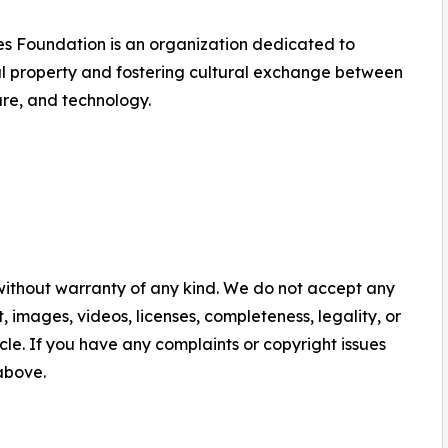
s Foundation is an organization dedicated to
al property and fostering cultural exchange between
ure, and technology.
 without warranty of any kind. We do not accept any
nt, images, videos, licenses, completeness, legality, or
ticle. If you have any complaints or copyright issues
 above.