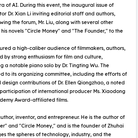
a of AI. During this event, the inaugural issue of
r Dr. Xian Li inviting editorial staff and authors,
owing the forum, Mr. Liu, along with several other
 his novels "Circle Money" and "The Founder," to the
red a high-caliber audience of filmmakers, authors,
 by strong enthusiasm for film and culture,
g a notable piano solo by Dr. Tingting Wu. The
d to its organizing committee, including the efforts of
design contributions of Dr. Ellen Qiongzhao, a noted
participation of international producer Ms. Xiaodong
demy Award-affiliated films.
hor, inventor, and entrepreneur. He is the author of
der" and "Circle Money," and is the founder of Zhuhai
ges the spheres of technology, industry, and the