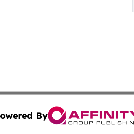
owered By