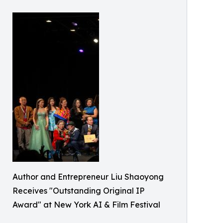
Author and Entrepreneur Liu Shaoyong
Receives "Outstanding Original IP
Award" at New York AI & Film Festival