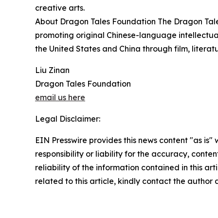
creative arts.
About Dragon Tales Foundation The Dragon Tale
promoting original Chinese-language intellectu
the United States and China through film, literat
Liu Zinan
Dragon Tales Foundation
email us here
Legal Disclaimer:
EIN Presswire provides this news content "as is"
responsibility or liability for the accuracy, conte
reliability of the information contained in this ar
related to this article, kindly contact the author