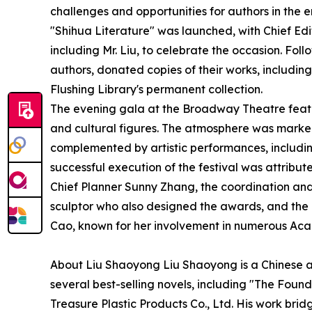
challenges and opportunities for authors in the er
"Shihua Literature" was launched, with Chief Edito
including Mr. Liu, to celebrate the occasion. Foll
authors, donated copies of their works, including
Flushing Library's permanent collection.
The evening gala at the Broadway Theatre featu
and cultural figures. The atmosphere was marked
complemented by artistic performances, includin
successful execution of the festival was attribute
Chief Planner Sunny Zhang, the coordination and 
sculptor who also designed the awards, and the 
Cao, known for her involvement in numerous Aca
About Liu Shaoyong Liu Shaoyong is a Chinese aut
several best-selling novels, including "The Foun
Treasure Plastic Products Co., Ltd. His work brid