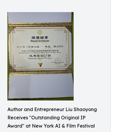
Author and Entrepreneur Liu Shaoyong
Receives "Outstanding Original IP
Award" at New York AI & Film Festival