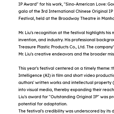
IP Award" for his work, "Sino-American Love: G
gala of the 3rd International Chinese Original IP
Festival, held at the Broadway Theatre in Manha
Mr. Liu's recognition at the festival highlights hi
invention, and industry. His professional backgr
Treasure Plastic Products Co., Ltd. The company's
Mr. Liu's creative endeavors and the broader mis
This year's festival centered on a timely theme: 
Intelligence (AI) in film and short video product
authors' written works and intellectual property 
into visual media, thereby expanding their reach,
Liu's award for "Outstanding Original IP" was pre
potential for adaptation.
The festival's credibility was underscored by its