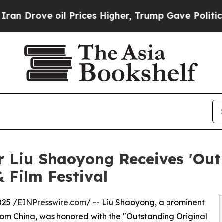
oil Prices Higher, Trump Gave Politically Conne
 Liu Shaoyong Receives 'Out
 Film Festival
25 /
EINPresswire.com
/ -- Liu Shaoyong, a prominent
from China, was honored with the "Outstanding Original